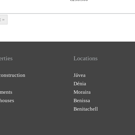
t »
erties
Locations
onstruction
Jávea
Dénia
ments
Moraira
houses
Benissa
Benitachell