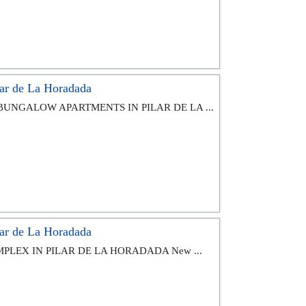
ar de La Horadada
BUNGALOW APARTMENTS IN PILAR DE LA ...
ar de La Horadada
PLEX IN PILAR DE LA HORADADA New ...