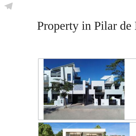
Skype
Telegram
Property in Pilar d