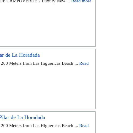
DE CAMPOVERDE 2 Luxury New ...
Read more
ar de La Horadada
 200 Meters from Las Higuericas Beach ...
Read
ilar de La Horadada
 200 Meters from Las Higuericas Beach ...
Read