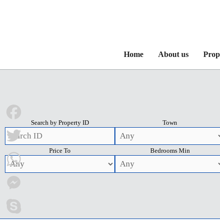
Home
About us
Prop
Search by Property ID
Town
Facebook
Price To
Bedrooms Min
Twitter
WhatsApp
Messenger