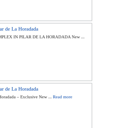
ar de La Horadada
PLEX IN PILAR DE LA HORADADA New ...
ar de La Horadada
 Horadada – Exclusive New ...
Read more