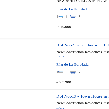
NEW BUILD VILLAS IN PINAR 
Pilar de La Horadada
4
3
€649.000
RSPN8521 - Penthouse in Pil
New Construction Residences Just
more
Pilar de La Horadada
3
2
€589.900
RSPN8519 - Town House in P
New Construction Residences Just
more