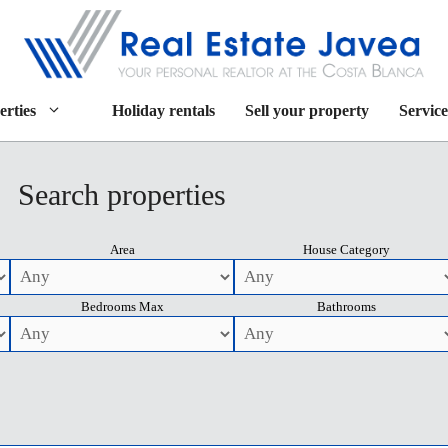
erties
Holiday rentals
Sell your property
Service
Search properties
Area
House Category
Bedrooms Max
Bathrooms