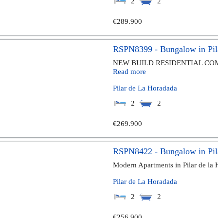
2
2
€289.900
RSPN8399 - Bungalow in Pil
NEW BUILD RESIDENTIAL COM
Read more
Pilar de La Horadada
2
2
€269.900
RSPN8422 - Bungalow in Pil
Modern Apartments in Pilar de la
Pilar de La Horadada
2
2
€256.900