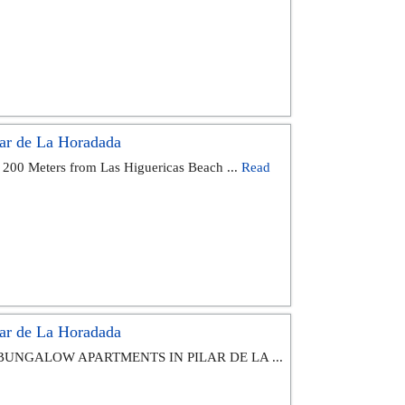
ar de La Horadada
 200 Meters from Las Higuericas Beach ...
Read
ar de La Horadada
BUNGALOW APARTMENTS IN PILAR DE LA ...