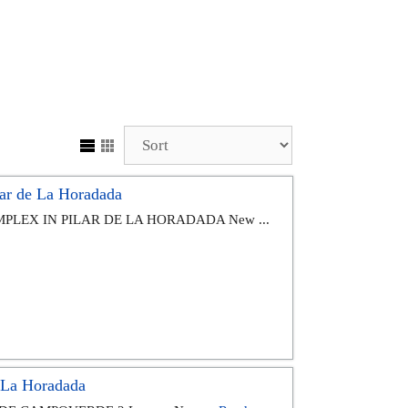
ar de La Horadada
PLEX IN PILAR DE LA HORADADA New ...
e La Horadada