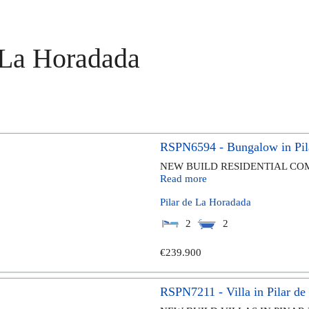
e La Horadada
RSPN6594 - Bungalow in Pil
NEW BUILD RESIDENTIAL COM
Read more
Pilar de La Horadada
2
2
€239.900
RSPN7211 - Villa in Pilar d