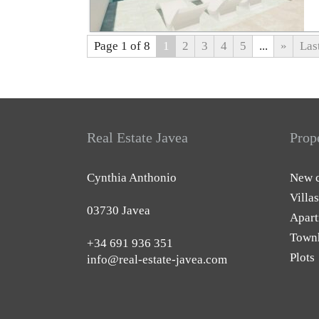
Page 1 of 8
1
2
3
4
5
...
»
Las
Real Estate Javea
Prop
Cynthia Anthonio
New c
Villas
03730 Javea
Apart
Town
+34 691 936 351
Plots
info@real-estate-javea.com