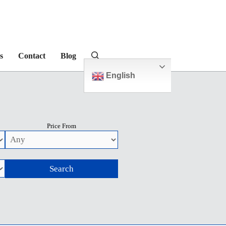
s
Contact
Blog
English
Price From