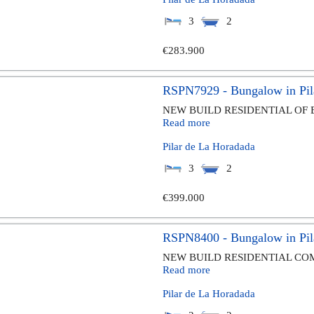
3
2
€283.900
RSPN7929 - Bungalow in Pil
NEW BUILD RESIDENTIAL OF 
Read more
Pilar de La Horadada
3
2
€399.000
RSPN8400 - Bungalow in Pil
NEW BUILD RESIDENTIAL COM
Read more
Pilar de La Horadada