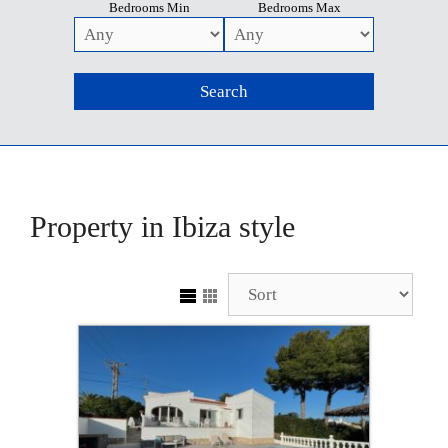
Bedrooms Min
Bedrooms Max
Property in Ibiza style