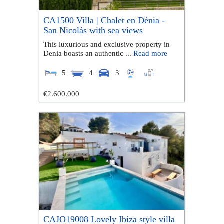
CA1500 Villa | Chalet en Dénia -
San Nicolás with sea views
This luxurious and exclusive property in
Denia boasts an authentic ...
Read more
5
4
3
€2.600.000
CAJO19008 Lovely Ibiza style villa