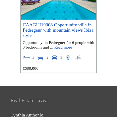
CAAGUI19008 Opportunity villa in
Pedregeur with mountain views Ibiza
style
Opportunity in Pedreguer for 6 people with
3 bedrooms and ...
Read more
3
2
5
€680.000
Real Estate Javea
Cynthia Anthonio