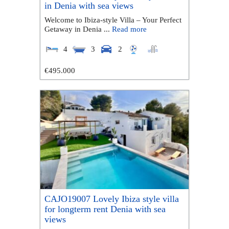
in Denia with sea views
Welcome to Ibiza-style Villa – Your Perfect
Getaway in Denia ...
Read more
4
3
2
€495.000
CAJO19007 Lovely Ibiza style villa
for longterm rent Denia with sea
views