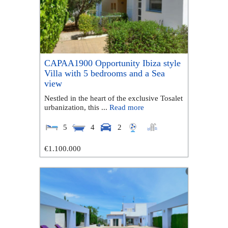
CAPAA1900 Opportunity Ibiza style
Villa with 5 bedrooms and a Sea
view
Nestled in the heart of the exclusive Tosalet
urbanization, this ...
Read more
5
4
2
€1.100.000