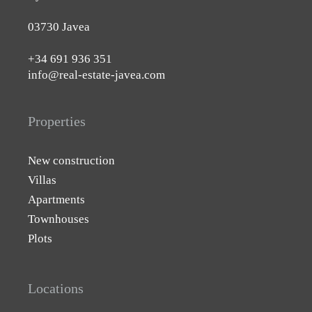
03730 Javea
+34 691 936 351
info@real-estate-javea.com
Properties
New construction
Villas
Apartments
Townhouses
Plots
Locations