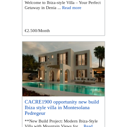
Welcome to Ibiza-style Villa – Your Perfect
Getaway in Denia ...
Read more
€2.500
/Month
CACRE1900 opportunity new build
Ibiza style villa in Montesolana
Pedregeur
**New Build Project: Modern Ibiza-Style
Villa with Mountain Views for ...
Read