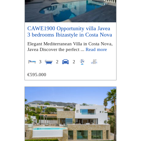
CAWE1900 Opportunity villa Javea
3 bedrooms Ibizastyle in Costa Nova
Elegant Mediterranean Villa in Costa Nova,
Javea Discover the perfect ...
Read more
3
2
2
€595.000