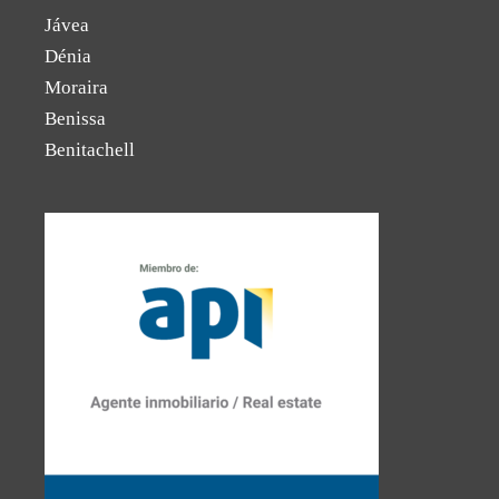
Jávea
Dénia
Moraira
Benissa
Benitachell