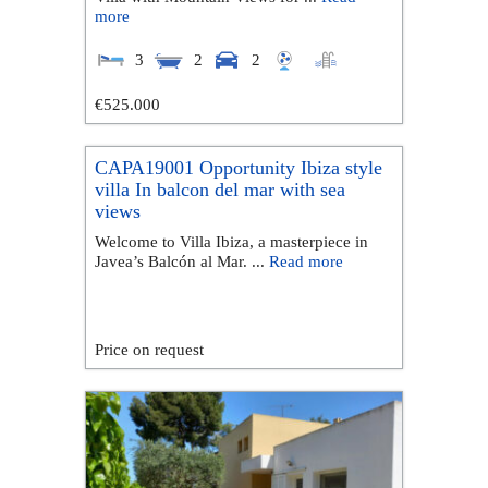
more
3
2
2
€525.000
CAPA19001 Opportunity Ibiza style
villa In balcon del mar with sea
views
Welcome to Villa Ibiza, a masterpiece in
Javea’s Balcón al Mar. ...
Read more
Price on request