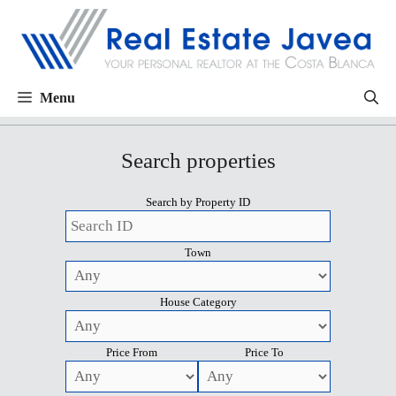
Menu
Search properties
Search by Property ID
Town
House Category
Price From
Price To