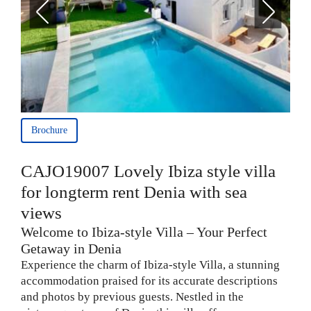
Brochure
CAJO19007 Lovely Ibiza style villa
for longterm rent Denia with sea
views
Welcome to Ibiza-style Villa – Your Perfect
Getaway in Denia
Experience the charm of Ibiza-style Villa, a stunning
accommodation praised for its accurate descriptions
and photos by previous guests. Nestled in the