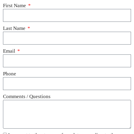
First Name
Last Name
Email
Phone
Comments / Questions