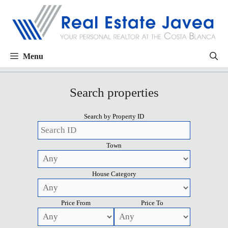
Menu
Search properties
Search by Property ID
Town
House Category
Price From
Price To