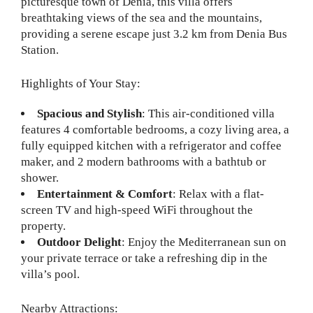
picturesque town of Denia, this villa offers
breathtaking views of the sea and the mountains,
providing a serene escape just 3.2 km from Denia Bus
Station.
Highlights of Your Stay:
Spacious and Stylish
: This air-conditioned villa
features 4 comfortable bedrooms, a cozy living area, a
fully equipped kitchen with a refrigerator and coffee
maker, and 2 modern bathrooms with a bathtub or
shower.
Entertainment & Comfort
: Relax with a flat-
screen TV and high-speed WiFi throughout the
property.
Outdoor Delight
: Enjoy the Mediterranean sun on
your private terrace or take a refreshing dip in the
villa’s pool.
Nearby Attractions: