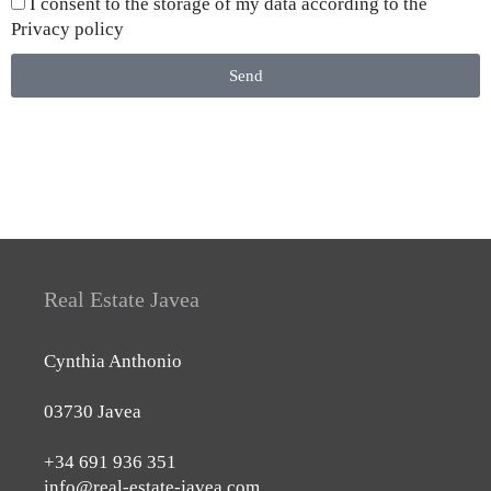
I consent to the storage of my data according to the
Privacy policy
Send
Real Estate Javea
Cynthia Anthonio
03730 Javea
+34 691 936 351
info@real-estate-javea.com