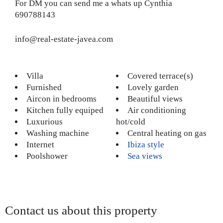
For DM you can send me a whats up Cynthia
690788143
info@real-estate-javea.com
Villa
Covered terrace(s)
Furnished
Lovely garden
Aircon in bedrooms
Beautiful views
Kitchen fully equiped
Air conditioning
Luxurious
hot/cold
Washing machine
Central heating on gas
Internet
Ibiza style
Poolshower
Sea views
Contact us about this property