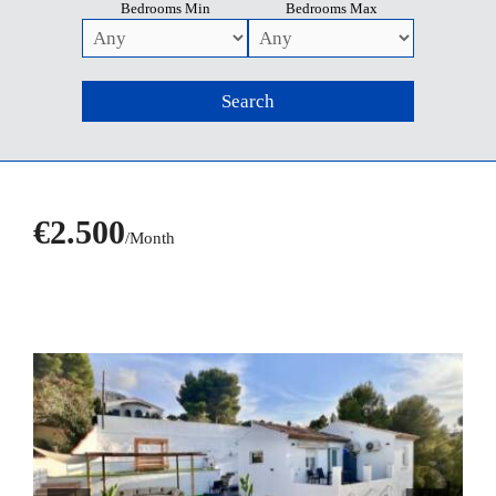
Bedrooms Min
Bedrooms Max
€2.500
/Month