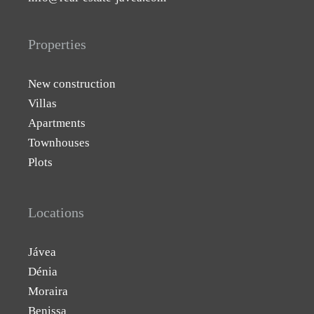
Properties
New construction
Villas
Apartments
Townhouses
Plots
Locations
Jávea
Dénia
Moraira
Benissa