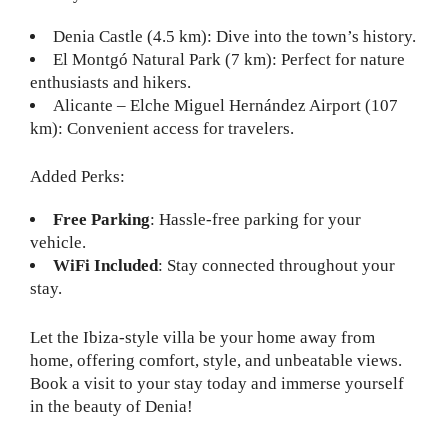
Denia Castle (4.5 km): Dive into the town’s history.
El Montgó Natural Park (7 km): Perfect for nature
enthusiasts and hikers.
Alicante – Elche Miguel Hernández Airport (107
km): Convenient access for travelers.
Added Perks:
Free Parking
: Hassle-free parking for your
vehicle.
WiFi Included
: Stay connected throughout your
stay.
Let the Ibiza-style villa be your home away from
home, offering comfort, style, and unbeatable views.
Book a visit to your stay today and immerse yourself
in the beauty of Denia!