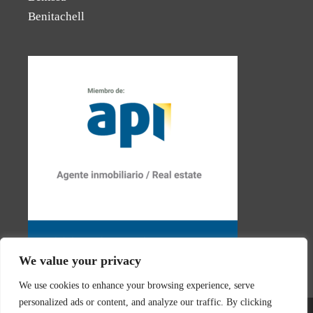
Benitachell
We value your privacy
We use cookies to enhance your browsing experience, serve
personalized ads or content, and analyze our traffic. By clicking