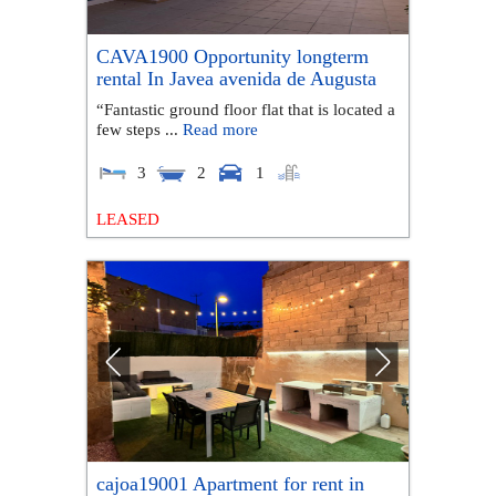
CAVA1900 Opportunity longterm
rental In Javea avenida de Augusta
“Fantastic ground floor flat that is located a
few steps ...
Read more
3
2
1
LEASED
cajoa19001 Apartment for rent in