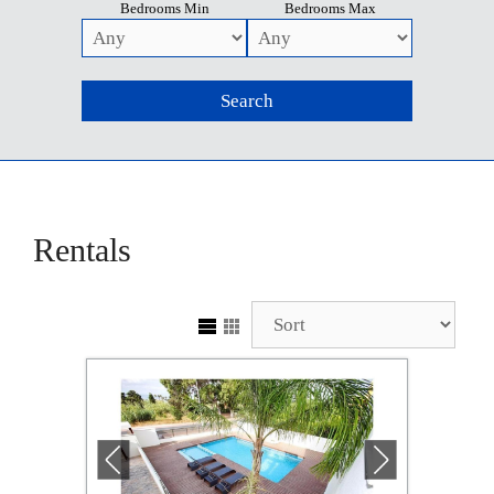
Bedrooms Min
Bedrooms Max
Rentals