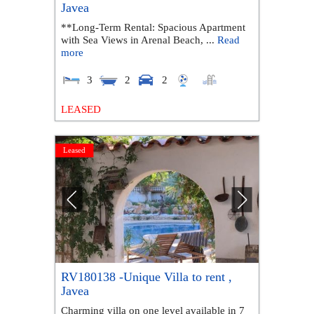
Javea
**Long-Term Rental: Spacious Apartment
with Sea Views in Arenal Beach, ...
Read
more
3
2
2
LEASED
Leased
RV180138 -Unique Villa to rent ,
Javea
Charming villa on one level available in 7