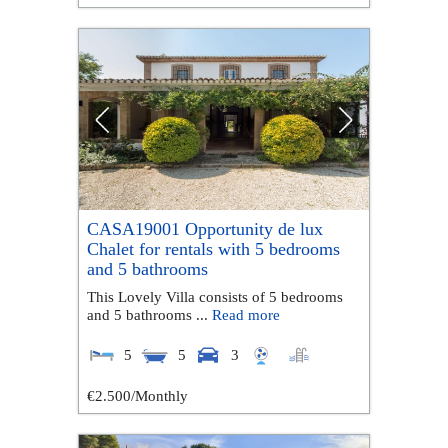
CASA19001 Opportunity de lux
Chalet for rentals with 5 bedrooms
and 5 bathrooms
This Lovely Villa consists of 5 bedrooms
and 5 bathrooms ...
Read more
5
5
3
€2.500
/Monthly