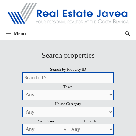
Menu
Search properties
Search by Property ID
Town
House Category
Price From
Price To