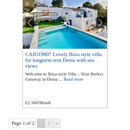
CAJO19007 Lovely Ibiza style villa
for longterm rent Denia with sea
views
Welcome to Ibiza-style Villa – Your Perfect
Getaway in Denia ...
Read more
€2.500
/Month
Page 1 of 2
1
2
»