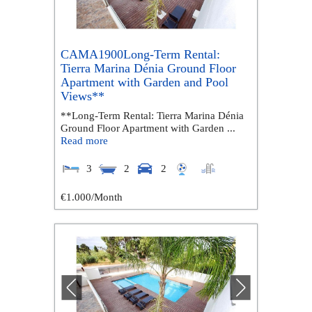
CAMA1900Long-Term Rental:
Tierra Marina Dénia Ground Floor
Apartment with Garden and Pool
Views**
**Long-Term Rental: Tierra Marina Dénia
Ground Floor Apartment with Garden ...
Read more
3
2
2
€1.000
/Month