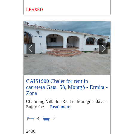
LEASED
CAIS1900 Chalet for rent in
carretera Gata, 58, Montgó - Ermita -
Zona
Charming Villa for Rent in Montgó – Jávea
Enjoy the ...
Read more
4
3
2400