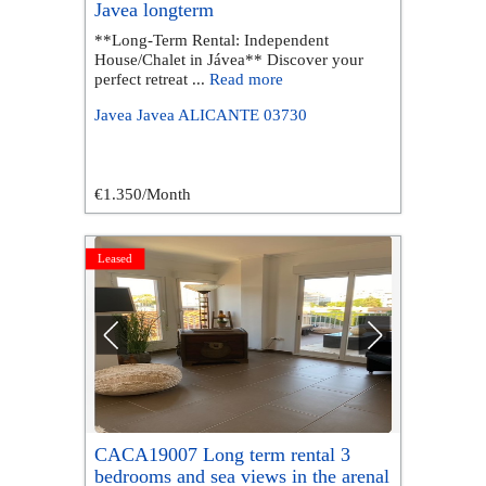
Javea longterm
**Long-Term Rental: Independent
House/Chalet in Jávea** Discover your
perfect retreat ...
Read more
Javea
Javea
ALICANTE
03730
€1.350
/Month
Leased
CACA19007 Long term rental 3
bedrooms and sea views in the arenal