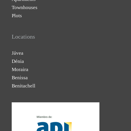
Townhouses
Plots
Locations
Jávea
Dénia
Moraira
Benissa
Benitachell