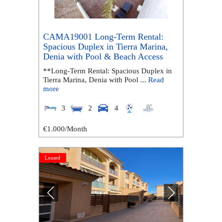
CAMA19001 Long-Term Rental:
Spacious Duplex in Tierra Marina,
Denia with Pool & Beach Access
**Long-Term Rental: Spacious Duplex in
Tierra Marina, Denia with Pool ...
Read
more
3
2
4
€1.000
/Month
Leased