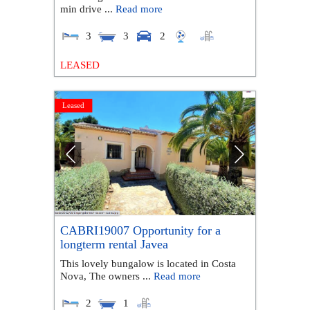
min drive ...
Read more
3
3
2
LEASED
Leased
CABRI19007 Opportunity for a
longterm rental Javea
This lovely bungalow is located in Costa
Nova, The owners ...
Read more
2
1