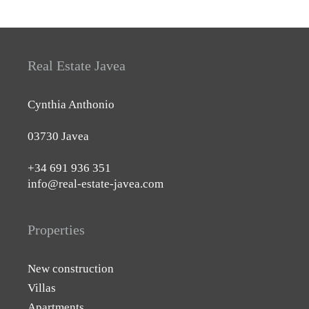
Real Estate Javea
Cynthia Anthonio
03730 Javea
+34 691 936 351
info@real-estate-javea.com
Properties
New construction
Villas
Apartments