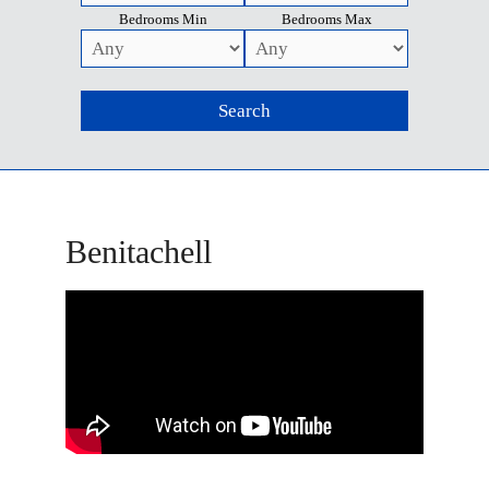
Bedrooms Min
Bedrooms Max
Benitachell