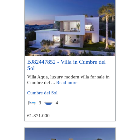
BJ82447852 - Villa in Cumbre del
Sol
Villa Aqua, luxury modern villa for sale in
Cumbre del ...
Read more
Cumbre del Sol
3
4
€1.871.000