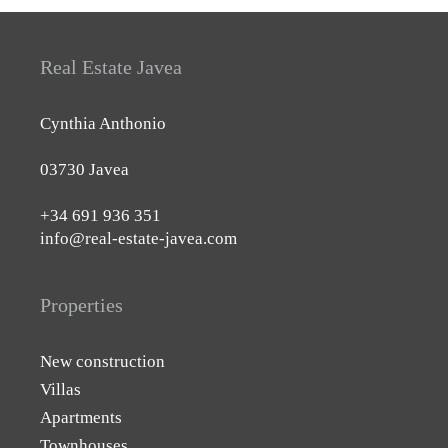
Real Estate Javea
Cynthia Anthonio
03730 Javea
+34 691 936 351
info@real-estate-javea.com
Properties
New construction
Villas
Apartments
Townhouses