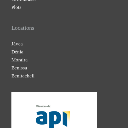
Plots
Locations
Jávea
Dénia
Moraira
Benissa
Benitachell