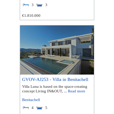
3
3
€1.810.000
GVOV-AJ253 - Villa in Benitachell
Villa Luna is based on the space-creating
concept Living IN&OUT, ...
Read more
Benitachell
4
5