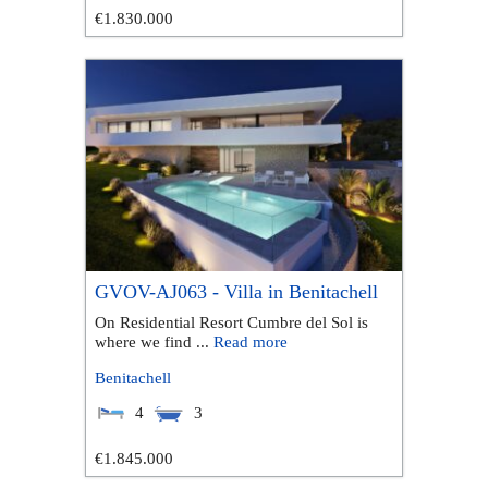
€1.830.000
GVOV-AJ063 - Villa in Benitachell
On Residential Resort Cumbre del Sol is
where we find ...
Read more
Benitachell
4
3
€1.845.000