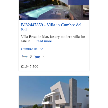
BJ82447859 - Villa in Cumbre del
Sol
Villa Brisa de Mar, luxury modern villa for
sale in ...
Read more
Cumbre del Sol
3
4
€1.947.500