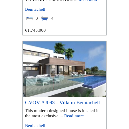
Benitachell
3
4
€1.745.000
GVOV-AJ093 - Villa in Benitachell
This modern designed house is located in
the most exclusive ...
Read more
Benitachell