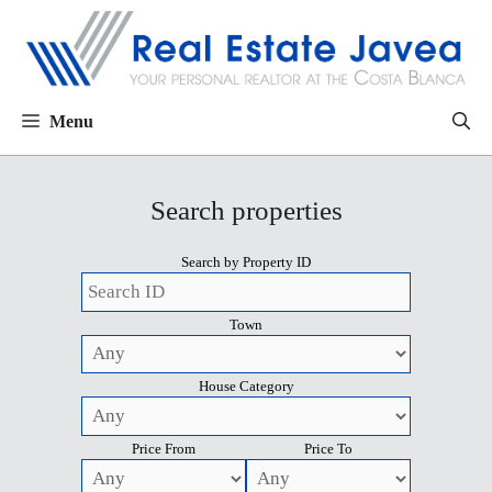
Menu
Search properties
Search by Property ID
Town
House Category
Price From
Price To