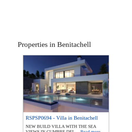
Properties in Benitachell
RSPSP0694 - Villa in Benitachell
NEW BUILD VILLA WITH THE SEA
VIEWS IN CUMBRE DEL ...
Read more