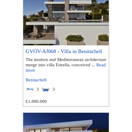
GVOV-AJ068 - Villa in Benitachell
The modern and Mediterranean architecture
merge into villa Estrella, conceived ...
Read
more
Benitachell
3
3
€1.880.000