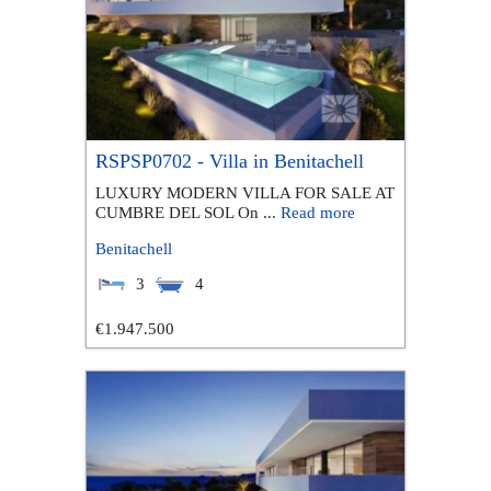
RSPSP0702 - Villa in Benitachell
LUXURY MODERN VILLA FOR SALE AT
CUMBRE DEL SOL On ...
Read more
Benitachell
3
4
€1.947.500