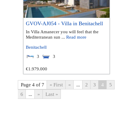
GVOV-AJ054 - Villa in Benitachell
In Villa Amanecer you will feel that the
Mediterranean sun ...
Read more
Benitachell
3
3
€1.979.000
Page 4 of 7
« First
«
...
2
3
4
5
6
...
»
Last »