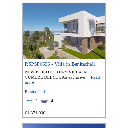
RSPSP0696 - Villa in Benitachell
NEW BUILD LUXURY VILLA IN
CUMBRE DEL SOL An exclusive ...
Read
more
Benitachell
3
4
€1.871.000